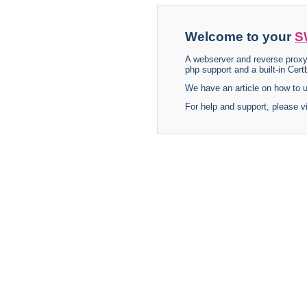
Welcome to your
S
A webserver and reverse proxy
php support and a built-in Certb
We have an article on how to
For help and support, please v